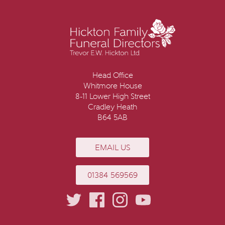
Head Office
Whitmore House
8-11 Lower High Street
Cradley Heath
B64 5AB
EMAIL US
01384 569569