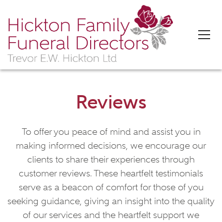
'>
Reviews
To offer you peace of mind and assist you in
making informed decisions, we encourage our
clients to share their experiences through
customer reviews. These heartfelt testimonials
serve as a beacon of comfort for those of you
seeking guidance, giving an insight into the quality
of our services and the heartfelt support we