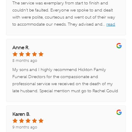
The service was exemplary from start to finish and
couldn’t be faulted. Everyone we spoke to and dealt
with were polite, courteous and went out of their way
to accommodate our needs. They advised and
...
read
more
Anne R.
8 months ago
My sons and I highly recommend Hickton Family
Funeral Directors for the compassionate and
professional service we received on the death of my
late husband. Special mention must go to Rachel Gould
at
...
read more
Karen B.
9 months ago