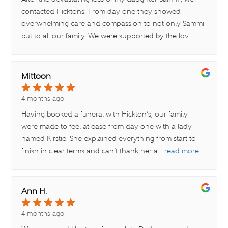
contacted Hicktons. From day one they showed
overwhelming care and compassion to not only Sammi
but to all our family. We were supported by the lov
...
read more
Mittoon
4 months ago
Having booked a funeral with Hickton’s, our family
were made to feel at ease from day one with a lady
named Kirstie. She explained everything from start to
finish in clear terms and can’t thank her a
...
read more
Ann H.
4 months ago