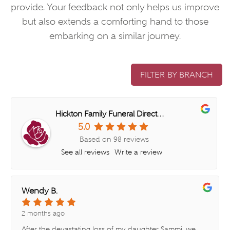
provide. Your feedback not only helps us improve
but also extends a comforting hand to those
embarking on a similar journey.
FILTER BY BRANCH
Hickton Family Funeral Directors (Cradley Heath)
5.0
Based on 98 reviews
See all reviews
Write a review
Wendy B.
2 months ago
After the devastating loss of my daughter Sammi, we