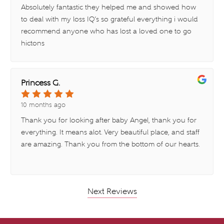
Absolutely fantastic they helped me and showed how
to deal with my loss IQ’s so grateful everything i would
recommend anyone who has lost a loved one to go
hictons
Princess G.
10 months ago
Thank you for looking after baby Angel, thank you for
everything. It means alot. Very beautiful place, and staff
are amazing. Thank you from the bottom of our hearts.
Next Reviews