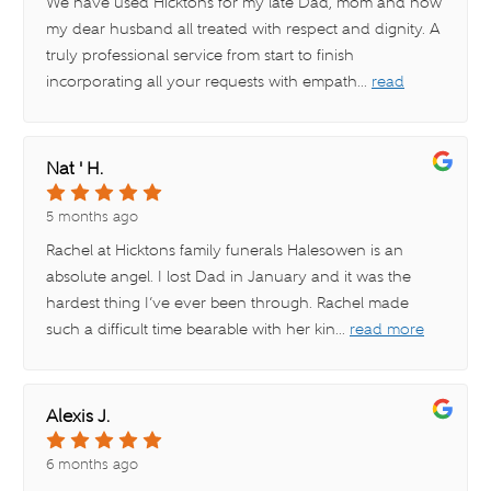
We have used Hicktons for my late Dad, mom and now
my dear husband all treated with respect and dignity. A
truly professional service from start to finish
incorporating all your requests with empath
...
read
more
Nat ' H.
5 months ago
Rachel at Hicktons family funerals Halesowen is an
absolute angel. I lost Dad in January and it was the
hardest thing I’ve ever been through. Rachel made
such a difficult time bearable with her kin
...
read more
Alexis J.
6 months ago