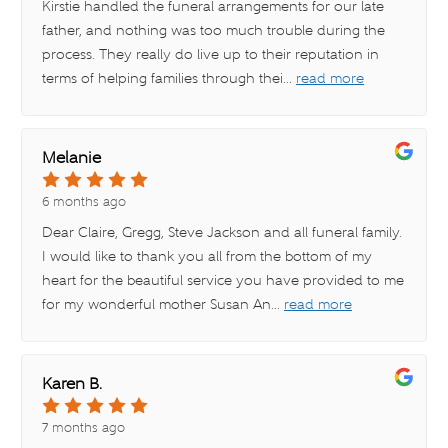
Kirstie handled the funeral arrangements for our late
father, and nothing was too much trouble during the
process. They really do live up to their reputation in
terms of helping families through thei
...
read more
Melanie
6 months ago
Dear Claire, Gregg, Steve Jackson and all funeral family.
I would like to thank you all from the bottom of my
heart for the beautiful service you have provided to me
for my wonderful mother Susan An
...
read more
Karen B.
7 months ago