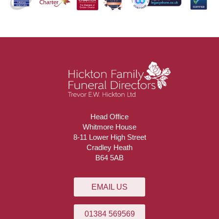
Head Office
Whitmore House
8-11 Lower High Street
Cradley Heath
B64 5AB
EMAIL US
01384 569569