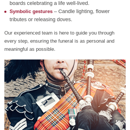
boards celebrating a life well-lived.
– Candle lighting, flower
Symbolic gestures
tributes or releasing doves.
Our experienced team is here to guide you through
every step, ensuring the funeral is as personal and
meaningful as possible.