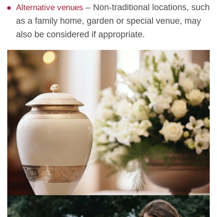
– Non-traditional locations, such
Alternative venues
as a family home, garden or special venue, may
also be considered if appropriate.