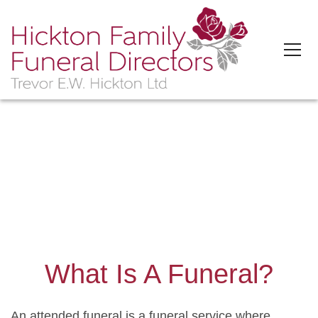
'>
What Is A Funeral?
An attended funeral is a funeral service where