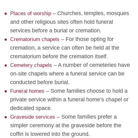
– Churches, temples, mosques
Places of worship
and other religious sites often hold funeral
services before a burial or cremation.
– For those opting for
Crematorium chapels
cremation, a service can often be held at the
crematorium before the cremation itself.
– A number of cemeteries have
Cemetery chapels
on-site chapels where a funeral service can be
conducted before burial.
– Some families choose to hold a
Funeral homes
private service within a funeral home’s chapel or
dedicated space.
– Some families prefer a
Graveside services
simpler ceremony at the graveside before the
coffin is lowered into the ground.