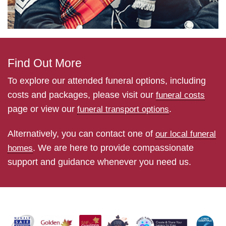
Find Out More
To explore our attended funeral options, including
costs and packages, please visit our
funeral costs
page or view our
.
funeral transport options
Alternatively, you can contact one of
our local funeral
. We are here to provide compassionate
homes
support and guidance whenever you need us.