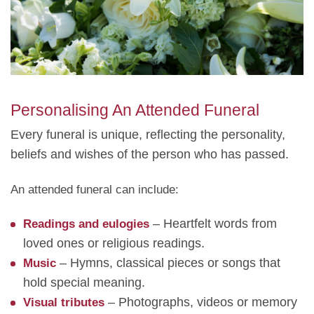
Personalising An Attended Funeral
Every funeral is unique, reflecting the personality,
beliefs and wishes of the person who has passed.
An attended funeral can include:
– Heartfelt words from
Readings and eulogies
loved ones or religious readings.
– Hymns, classical pieces or songs that
Music
hold special meaning.
– Photographs, videos or memory
Visual tributes