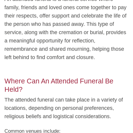
family, friends and loved ones come together to pay
their respects, offer support and celebrate the life of
the person who has passed away. This type of
service, along with the cremation or burial, provides
a meaningful opportunity for reflection,
remembrance and shared mourning, helping those
left behind to find comfort and closure.
Where Can An Attended Funeral Be
Held?
The attended funeral can take place in a variety of
locations, depending on personal preferences,
religious beliefs and logistical considerations.
Common venues include: