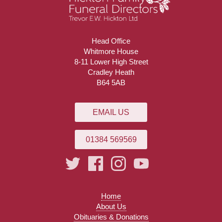
Head Office
Whitmore House
8-11 Lower High Street
Cradley Heath
B64 5AB
EMAIL US
01384 569569
Home
About Us
Obituaries & Donations