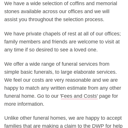
We have a wide selection of coffins and memorial
stones available across our offices and we will
assist you throughout the selection process.
We have private chapels of rest at all of our offices;
family members and friends are welcome to visit at
any time if so desired to see a loved one.
We offer a wide range of funeral services from
simple basic funerals, to large elaborate services.
We feel our costs are very reasonable and we are
happy to match any written estimate from any other
funeral home. Go to our '
Fees and Costs'
page for
more information.
Unlike other funeral homes, we are happy to accept
families that are making a claim to the DWP for help