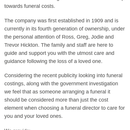
towards funeral costs.
The company was first established in 1909 and is
currently in its fourth generation of ownership, under
the personal attention of Ross, Greg, Jodie and
Trevor Hickton. The family and staff are here to
guide and support you with the utmost care and
guidance following the loss of a loved one.
Considering the recent publicity looking into funeral
costings, along with the government investigation
we feel that as someone arranging a funeral it
should be considered more than just the cost
element when choosing a funeral director to care for
you and your loved ones.