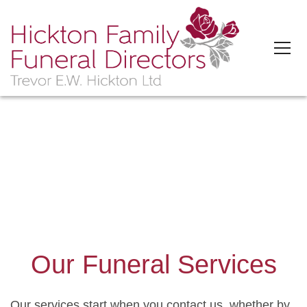
'>
Our Funeral Services
Our services start when you contact us, whether by