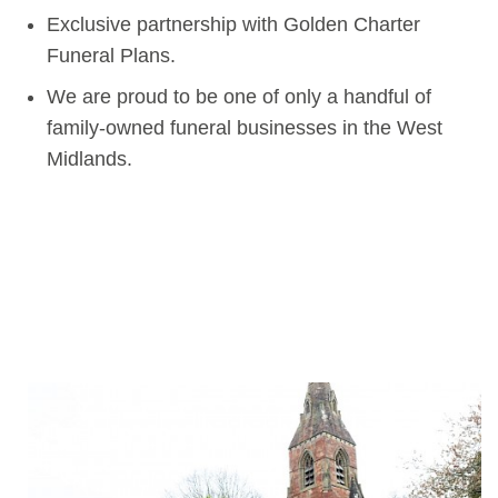
Exclusive partnership with Golden Charter
Funeral Plans.
We are proud to be one of only a handful of
family-owned funeral businesses in the West
Midlands.