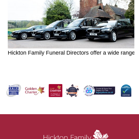
Hickton Family Funeral Directors offer a wide range o