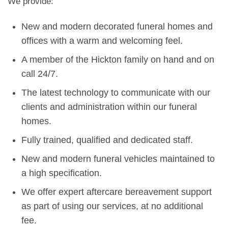
We provide:
New and modern decorated funeral homes and
offices with a warm and welcoming feel.
A member of the Hickton family on hand and on
call 24/7.
The latest technology to communicate with our
clients and administration within our funeral
homes.
Fully trained, qualified and dedicated staff.
New and modern funeral vehicles maintained to
a high specification.
We offer expert aftercare bereavement support
as part of using our services, at no additional
fee.