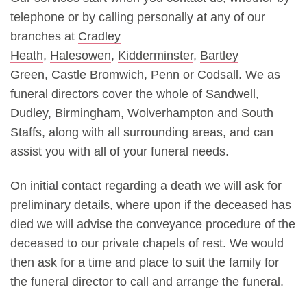
telephone or by calling personally at any of our
branches at
Cradley
Heath
,
Halesowen
,
Kidderminster
,
Bartley
Green
,
Castle Bromwich
,
Penn
or
Codsall
. We as
funeral directors cover the whole of Sandwell,
Dudley, Birmingham, Wolverhampton and South
Staffs, along with all surrounding areas, and can
assist you with all of your funeral needs.
On initial contact regarding a death we will ask for
preliminary details, where upon if the deceased has
died we will advise the conveyance procedure of the
deceased to our private chapels of rest. We would
then ask for a time and place to suit the family for
the funeral director to call and arrange the funeral.