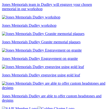
Jones Memorials team in Dudley will engrave your chosen
memorial in our workshop
Jones Memorials Dudley workshop
Jones Memorials Dudley Granite memorial plaques
Jones Memorials Dudley Engravement on granite
Jones Memorials Dudley engraving using gold leaf
Jones Memorials Dudley are able to offer custom headstones and
designs