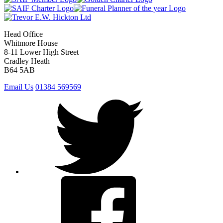
Head Office
Whitmore House
8-11 Lower High Street
Cradley Heath
B64 5AB
Email Us
01384 569569