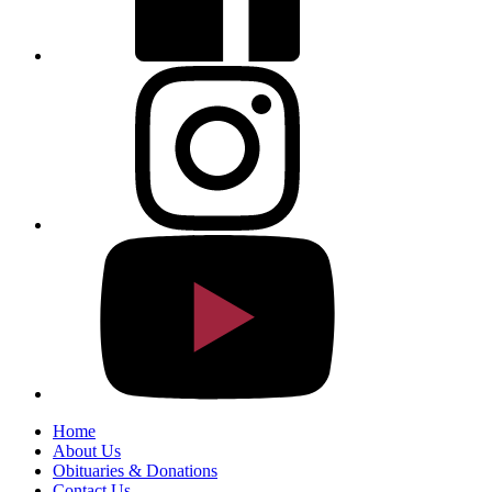
Home
About Us
Obituaries & Donations
Contact Us