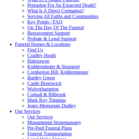
Preparing For An Expected Death?
What Is A Direct Cremation?
Serving All Faiths and Communities
Key Points / FAQ
On The Day Of The Funeral
Bereavement Support
Probate & Legal Support
Funeral Homes & Locations
Find Us
Cradley Heath
Halesowen
Kidderminster & Stourport
Comberton Hill, Kidderminster
Bartley Green
Castle Bromwich
Wolverhampton
Codsall & Bilbrook
Mark Roy Timmins
Jones Memorials Dudley
Our Services
Our Services
Monumental Stonemasonry
Pre-Paid Funeral Plans
Funeral Transportation