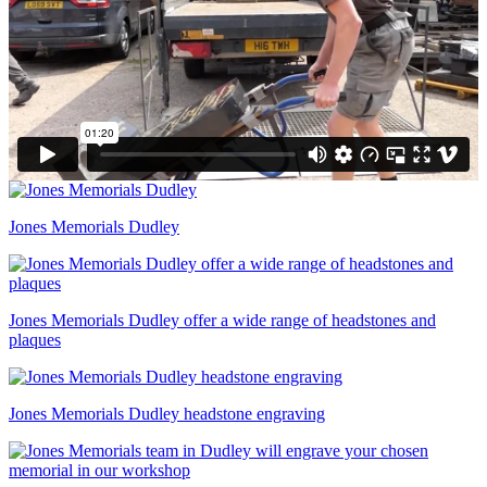
Jones Memorials Dudley
Jones Memorials Dudley offer a wide range of headstones and
plaques
Jones Memorials Dudley headstone engraving