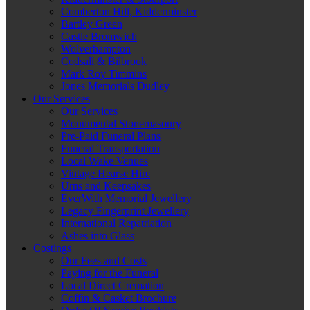
Comberton Hill, Kidderminster
Bartley Green
Castle Bromwich
Wolverhampton
Codsall & Bilbrook
Mark Roy Timmins
Jones Memorials Dudley
Our Services
Our Services
Monumental Stonemasonry
Pre-Paid Funeral Plans
Funeral Transportation
Local Wake Venues
Vintage Hearse Hire
Urns and Keepsakes
EverWith Memorial Jewellery
Legacy Fingerprint Jewellery
International Repatriation
Ashes into Glass
Costings
Our Fees and Costs
Paying for the Funeral
Local Direct Cremation
Coffin & Casket Brochure