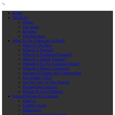
'>
Home
About Us
History
Our Team
Reviews
Our Brochure
What To Do Following A Death
What To Do Next
What Is A Funeral?
What Is A Traditional Funeral?
What Is A Simple Funeral?
Preparing For An Expected Death?
What Is A Direct Cremation?
Serving All Faiths and Communities
Key Points / FAQ
On The Day Of The Funeral
Bereavement Support
Probate & Legal Support
Funeral Homes & Locations
Find Us
Cradley Heath
Halesowen
Kidderminster & Stourport