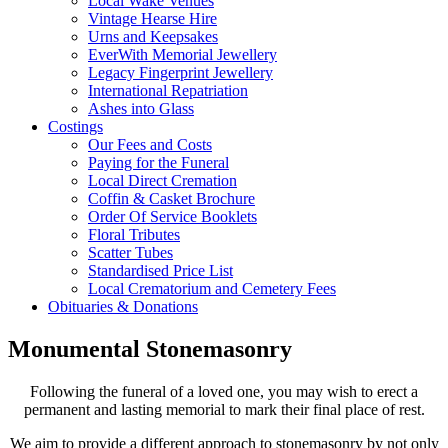
Local Wake Venues
Vintage Hearse Hire
Urns and Keepsakes
EverWith Memorial Jewellery
Legacy Fingerprint Jewellery
International Repatriation
Ashes into Glass
Costings
Our Fees and Costs
Paying for the Funeral
Local Direct Cremation
Coffin & Casket Brochure
Order Of Service Booklets
Floral Tributes
Scatter Tubes
Standardised Price List
Local Crematorium and Cemetery Fees
Obituaries & Donations
Monumental Stonemasonry
Following the funeral of a loved one, you may wish to erect a
permanent and lasting memorial to mark their final place of rest.
We aim to provide a different approach to stonemasonry by not only