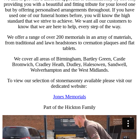
providing you with a beautiful and fitting tribute for your loved one
but by offering personalised arrangements throughout. If you have
used one of our funeral homes before, you will know the high
standard that we strive to achieve. We want all our customers to
know that we are here to help, every step of the way.
We offer a range of over 200 memorials in an array of materials,
from traditional and lawn headstones to cremation plaques and flat
tablets.
We cover all areas of Birmingham, Bartley Green, Castle
Bromwich, Cradley Heath, Dudley, Halesowen, Sandwell,
Wolverhampton and the West Midlands.
To view our selection of stonemasonry available please visit our
dedicated website:
Jones Memorials
Part of the Hickton Family