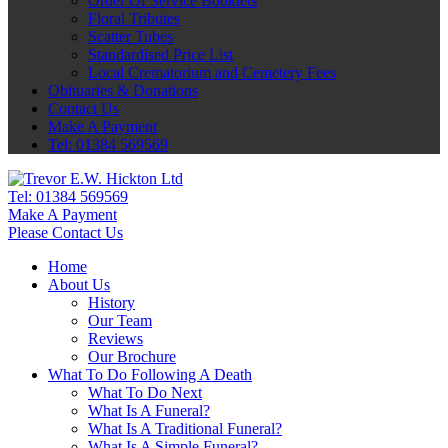
Order Of Service Booklets
Floral Tributes
Scatter Tubes
Standardised Price List
Local Crematorium and Cemetery Fees
Obituaries & Donations
Contact Us
Make A Payment
Tel: 01384 569569
Tel:
01384 569569
Make A Payment
Please Contact Us
Home
About Us
History
Our Team
Reviews
Our Brochure
What To Do Following A Death
What To Do Next
What Is A Funeral?
What Is A Traditional Funeral?
What Is A Simple Funeral?