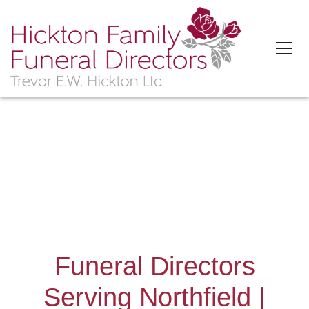
'>
Funeral Directors
Serving Northfield |