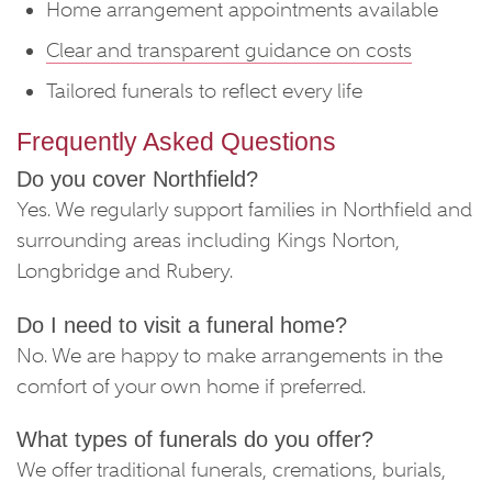
Home arrangement appointments available
Clear and transparent guidance on costs
Tailored funerals to reflect every life
Frequently Asked Questions
Do you cover Northfield?
Yes. We regularly support families in Northfield and
surrounding areas including Kings Norton,
Longbridge and Rubery.
Do I need to visit a funeral home?
No. We are happy to make arrangements in the
comfort of your own home if preferred.
What types of funerals do you offer?
We offer traditional funerals, cremations, burials,