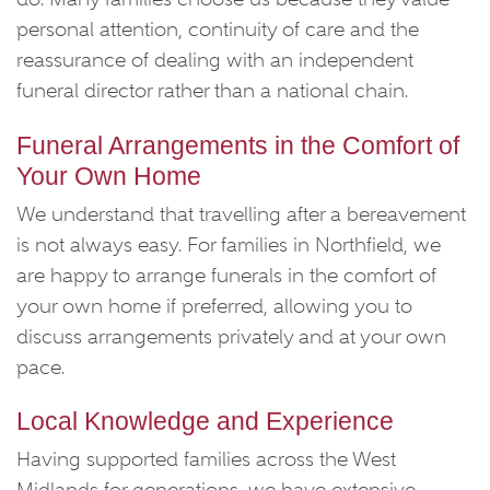
personal attention, continuity of care and the
reassurance of dealing with an independent
funeral director rather than a national chain.
Funeral Arrangements in the Comfort of
Your Own Home
We understand that travelling after a bereavement
is not always easy. For families in Northfield, we
are happy to arrange funerals in the comfort of
your own home if preferred, allowing you to
discuss arrangements privately and at your own
pace.
Local Knowledge and Experience
Having supported families across the West