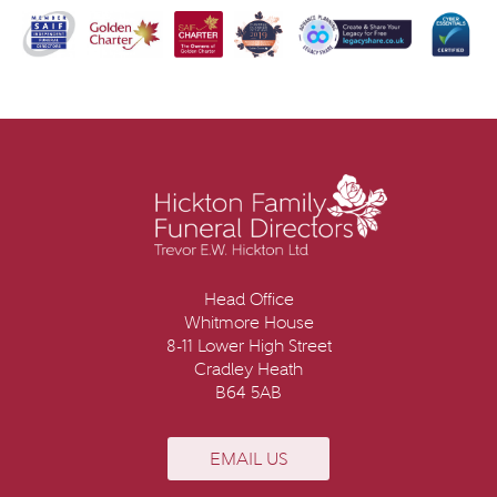
Head Office
Whitmore House
8-11 Lower High Street
Cradley Heath
B64 5AB
EMAIL US