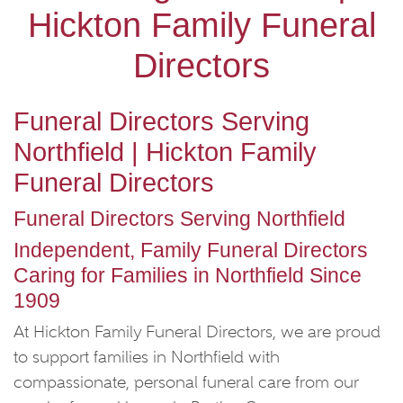
Hickton Family Funeral
Directors
Funeral Directors Serving
Northfield | Hickton Family
Funeral Directors
Funeral Directors Serving Northfield
Independent, Family Funeral Directors
Caring for Families in Northfield Since
1909
At Hickton Family Funeral Directors, we are proud
to support families in Northfield with
compassionate, personal funeral care from our