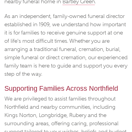
nearby funeral home in
Bartley Green
.
As an independent, family-owned funeral director
established in 1909, we understand how important
it is for families to receive genuine support at one
of life's most difficult times. Whether you are
arranging a traditional funeral, cremation, burial,
simple funeral or direct cremation, our experienced
family team is here to guide and support you every
step of the way.
Supporting Families Across Northfield
We are privileged to assist families throughout
Northfield and nearby communities, including
Kings Norton, Longbridge, Rubery and the
surrounding areas, offering caring, professional
support tailored to your wishes, beliefs and budget.