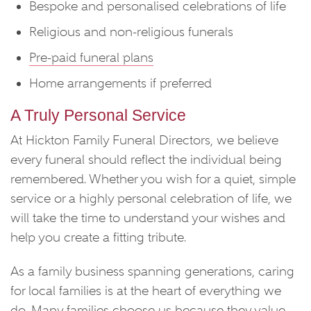
Bespoke and personalised celebrations of life
Religious and non-religious funerals
Pre-paid funeral plans
Home arrangements if preferred
A Truly Personal Service
At Hickton Family Funeral Directors, we believe
every funeral should reflect the individual being
remembered. Whether you wish for a quiet, simple
service or a highly personal celebration of life, we
will take the time to understand your wishes and
help you create a fitting tribute.
As a family business spanning generations, caring
for local families is at the heart of everything we
do. Many families choose us because they value