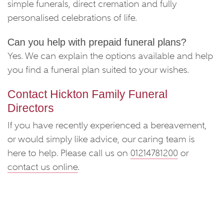
simple funerals, direct cremation and fully
personalised celebrations of life.
Can you help with prepaid funeral plans?
Yes. We can explain the options available and help
you find a funeral plan suited to your wishes.
Contact Hickton Family Funeral
Directors
If you have recently experienced a bereavement,
or would simply like advice, our caring team is
here to help. Please call us on
01214781200
or
contact us online
.