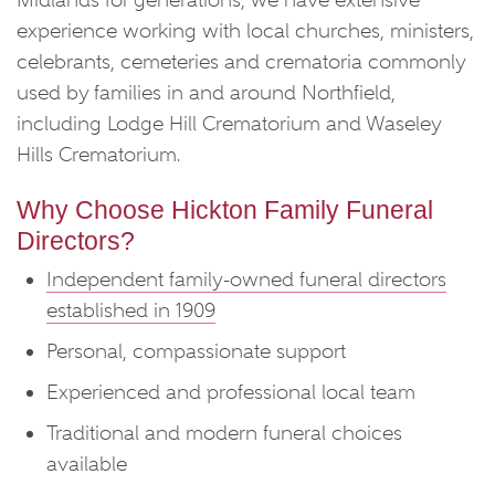
Midlands for generations, we have extensive
experience working with local churches, ministers,
celebrants, cemeteries and crematoria commonly
used by families in and around Northfield,
including Lodge Hill Crematorium and Waseley
Hills Crematorium.
Why Choose Hickton Family Funeral
Directors?
Independent family-owned funeral directors
established in 1909
Personal, compassionate support
Experienced and professional local team
Traditional and modern funeral choices
available