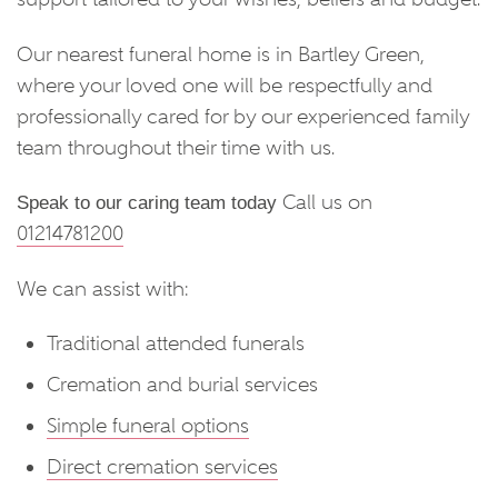
Our nearest funeral home is in Bartley Green,
where your loved one will be respectfully and
professionally cared for by our experienced family
team throughout their time with us.
Call us on
Speak to our caring team today
01214781200
We can assist with:
Traditional attended funerals
Cremation and burial services
Simple funeral options
Direct cremation services